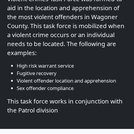
aid in the location and apprehension of
the most violent offenders in Wagoner
County. This task force is mobilized when
a violent crime occurs or an individual
needs to be located. The following are
examples:
High risk warrant service
Fugitive recovery
Violent offender location and apprehension
Sex offender compliance
This task force works in conjunction with
the Patrol division