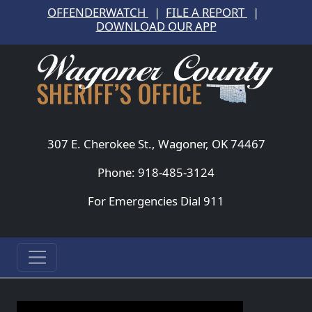
OFFENDERWATCH
|
FILE A REPORT
|
DOWNLOAD OUR APP
307 E. Cherokee St., Wagoner, OK 74467
Phone: 918-485-3124
For Emergencies Dial 911