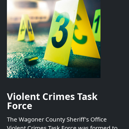
Violent Crimes Task
Force
The Wagoner County Sheriff's Office
Violent Crimes Task Force was formed to