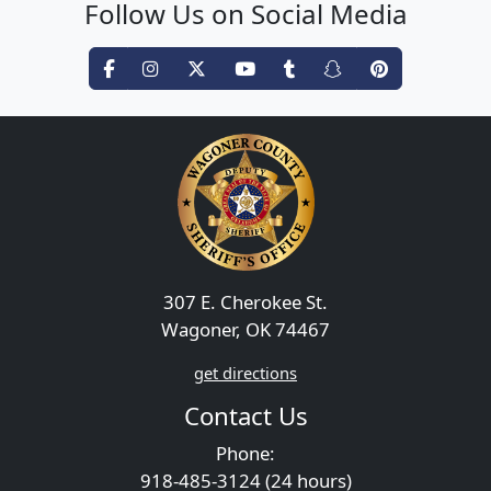
Follow Us on Social Media
307 E. Cherokee St.
Wagoner, OK 74467
get directions
Contact Us
Phone:
918-485-3124 (24 hours)