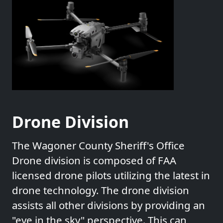
Drone Division
The Wagoner County Sheriff's Office
Drone division is composed of FAA
licensed drone pilots utilizing the latest in
drone technology. The drone division
assists all other divisions by providing an
"eye in the sky" perspective. This can