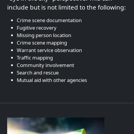
include but is not limited to the following:
Crime scene documentation
Fugitive recovery
Missing person location
Crime scene mapping
Warrant service observation
Traffic mapping
Community involvement
Search and rescue
Mutual aid with other agencies